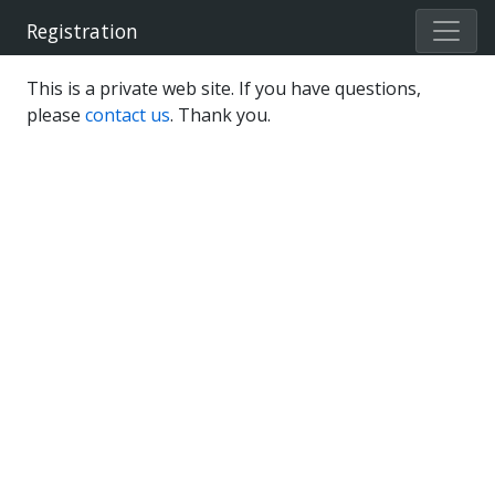
Registration
This is a private web site. If you have questions,
please
contact us
. Thank you.