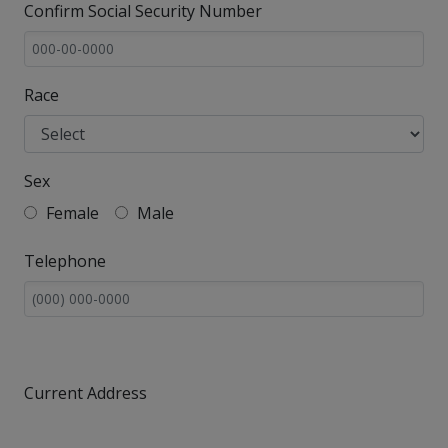
Confirm Social Security Number
Race
Sex
Female
Male
Telephone
Current Address