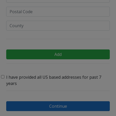
Add
I have provided all US based addresses for past 7
years
Continue