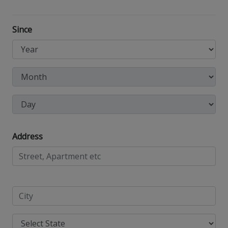
Since
Address