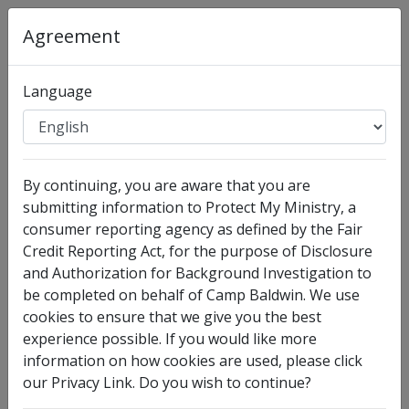
Organization
:
Camp Baldwin
Agreement
Full Legal Name
Language
By continuing, you are aware that you are
submitting information to Protect My Ministry, a
consumer reporting agency as defined by the Fair
Credit Reporting Act, for the purpose of Disclosure
and Authorization for Background Investigation to
I have no legal middle name
be completed on behalf of Camp Baldwin. We use
Other Names Used
cookies to ensure that we give you the best
experience possible. If you would like more
Check this box to enter any other legal names you
information on how cookies are used, please click
have used, such as your maiden name.
our Privacy Link. Do you wish to continue?
Date of Birth