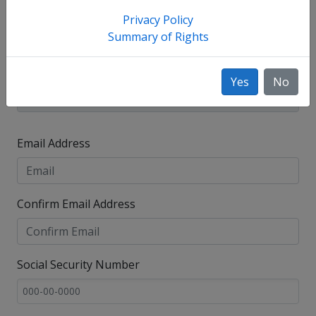
Privacy Policy
Summary of Rights
Yes
No
Email Address
Confirm Email Address
Social Security Number