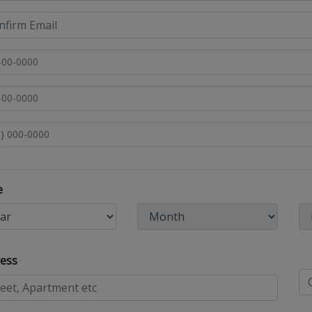
e
ess