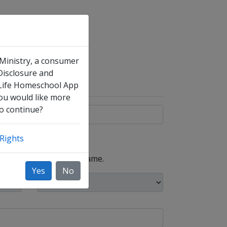
 Ministry, a consumer
 Disclosure and
 Life Homeschool App
you would like more
to continue?
Rights
, such as your maiden name.
Yes
No