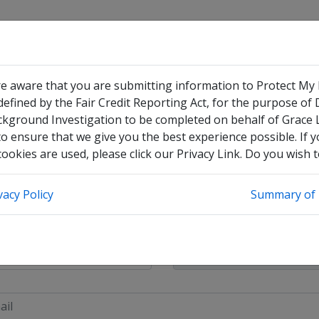
re aware that you are submitting information to Protect My
efined by the Fair Credit Reporting Act, for the purpose of
 Pay
ckground Investigation to be completed on behalf of Grace
o ensure that we give you the best experience possible. If 
okies are used, please click our Privacy Link. Do you wish 
have no legal middle name
vacy Policy
Summary of 
heck this box to enter any other legal names you have used