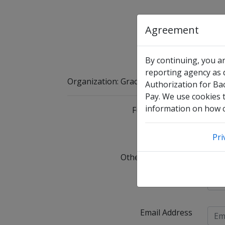
Agreement
By continuing, you a
reporting agency as d
Organization
:
Grace Life Homeschool App
Authorization for Ba
Pay. We use cookies t
information on how co
Full Legal Name
I 
Pri
Other Names Used
C
Date of Birth
Email Address