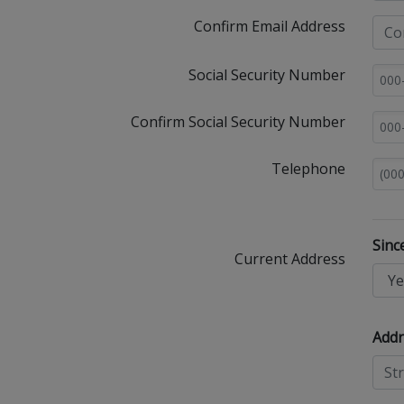
Confirm Email Address
Social Security Number
Confirm Social Security Number
Telephone
Sinc
Current Address
Addr