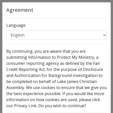
Agreement
Organization
:
Lake James Christian Assembly
Language
Full Legal Name
By continuing, you are aware that you are
submitting information to Protect My Ministry, a
consumer reporting agency as defined by the Fair
Credit Reporting Act, for the purpose of Disclosure
and Authorization for Background Investigation to
be completed on behalf of Lake James Christian
Assembly. We use cookies to ensure that we give you
I have no legal middle name
the best experience possible. If you would like more
information on how cookies are used, please click
Other Names Used
our Privacy Link. Do you wish to continue?
Check this box to enter any other legal names you