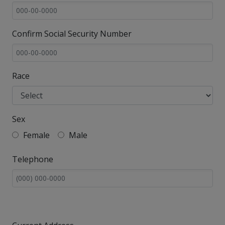
Confirm Social Security Number
Race
Sex
Female
Male
Telephone