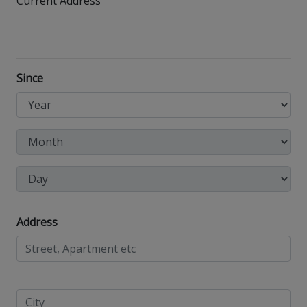
Current Address
Since
Address