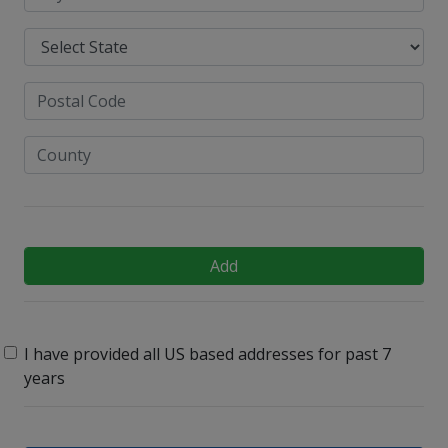
Add
I have provided all US based addresses for past 7
years