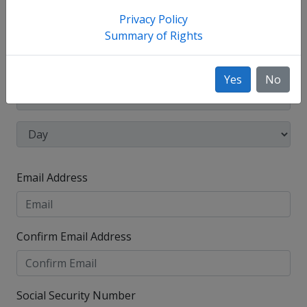
have used, such as your maiden name.
Privacy Policy
Date of Birth
Summary of Rights
Yes
No
Email Address
Confirm Email Address
Social Security Number