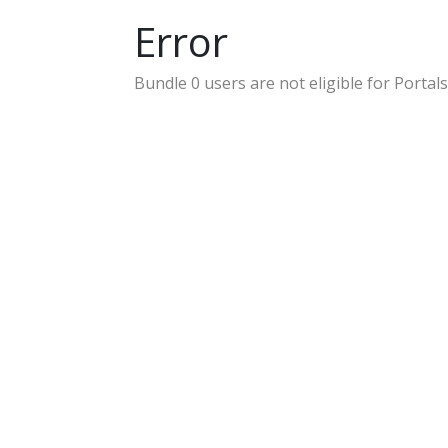
Error
Bundle 0 users are not eligible for Portals