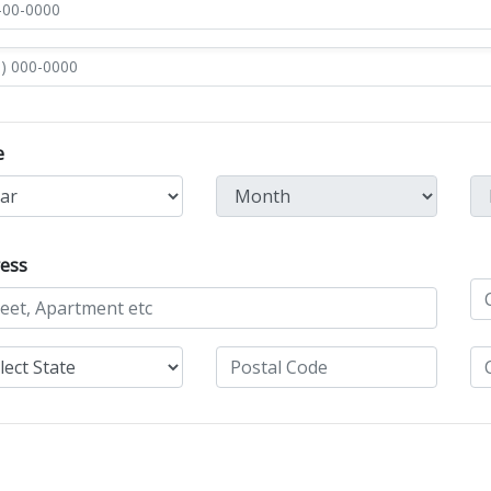
e
ess