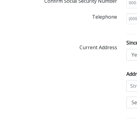
Confirm Social Security Number
Telephone
Sinc
Current Address
Addr