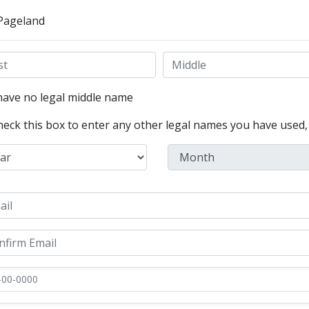
 Pageland
have no legal middle name
heck this box to enter any other legal names you have used