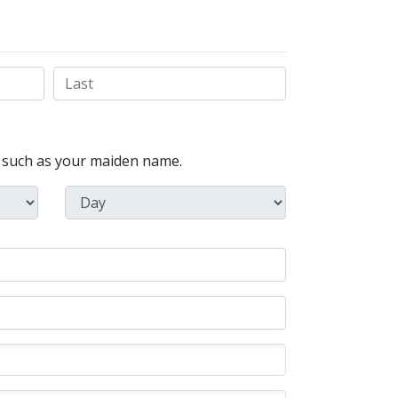
, such as your maiden name.