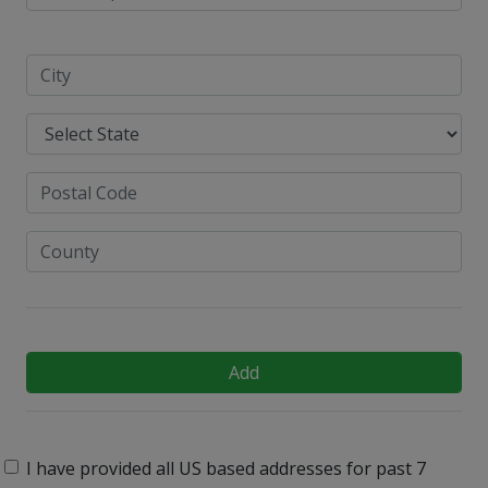
Add
I have provided all US based addresses for past 7