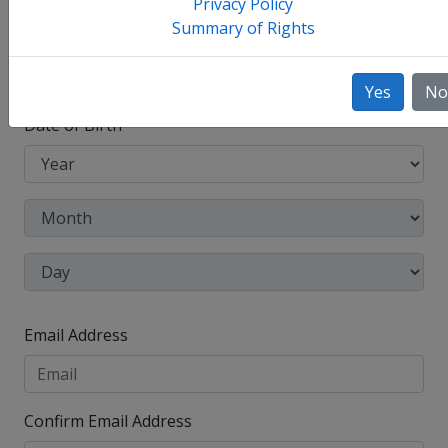
Privacy Policy
Summary of Rights
Other Names Used
Check this box to enter any other legal names you
have used, such as your maiden name.
Yes
No
Date of Birth
Email Address
Confirm Email Address