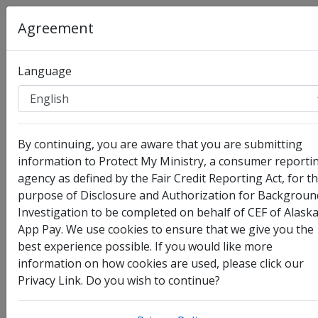
Agreement
Language
Organization
:
CEF of Alaska App Pay
By continuing, you are aware that you are submitting
Full Legal Name
information to Protect My Ministry, a consumer reporti
agency as defined by the Fair Credit Reporting Act, for t
purpose of Disclosure and Authorization for Backgroun
Investigation to be completed on behalf of CEF of Alask
App Pay. We use cookies to ensure that we give you the
best experience possible. If you would like more
information on how cookies are used, please click our
Privacy Link. Do you wish to continue?
I have no legal middle name