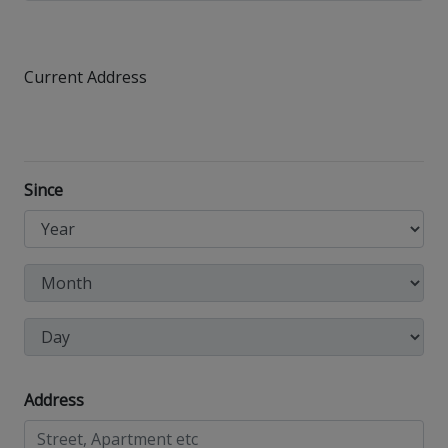
Current Address
Since
Address