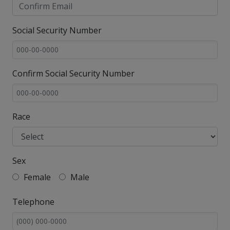
Social Security Number
Confirm Social Security Number
Race
Sex
Female
Male
Telephone