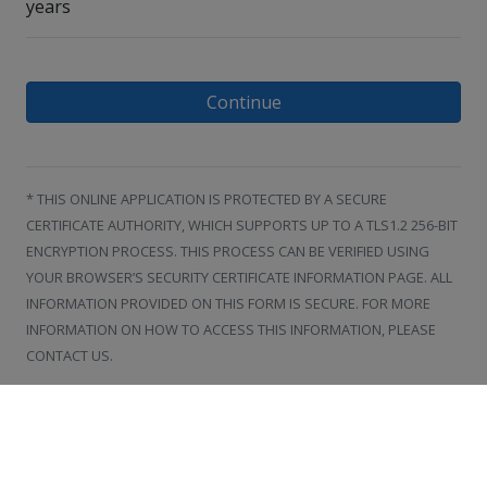
years
Continue
* THIS ONLINE APPLICATION IS PROTECTED BY A SECURE
CERTIFICATE AUTHORITY, WHICH SUPPORTS UP TO A TLS1.2 256-BIT
ENCRYPTION PROCESS. THIS PROCESS CAN BE VERIFIED USING
YOUR BROWSER’S SECURITY CERTIFICATE INFORMATION PAGE. ALL
INFORMATION PROVIDED ON THIS FORM IS SECURE. FOR MORE
INFORMATION ON HOW TO ACCESS THIS INFORMATION, PLEASE
CONTACT US.