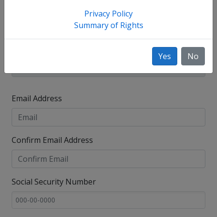
Privacy Policy
Summary of Rights
Yes
No
Email Address
Confirm Email Address
Social Security Number