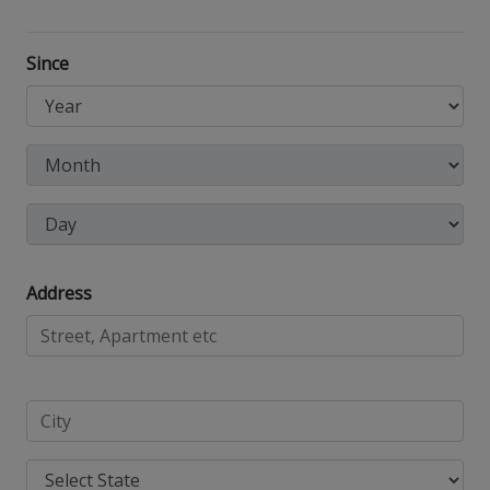
Since
Address