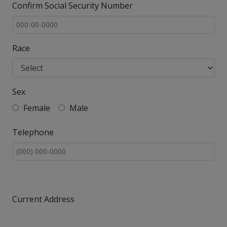
Confirm Social Security Number
Race
Sex
Female
Male
Telephone
Current Address