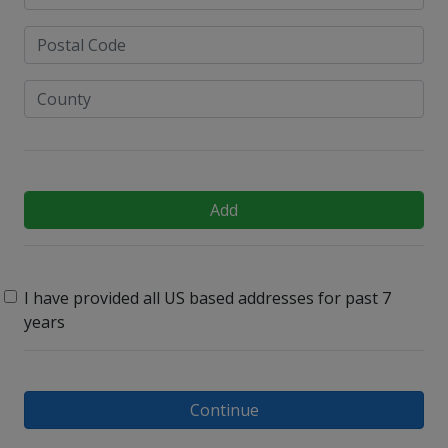
Add
I have provided all US based addresses for past 7
years
Continue