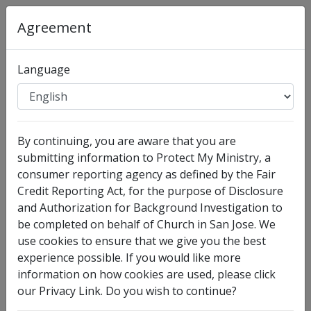
Organization
:
Church in San Jose
Agreement
Full Legal Name
Language
By continuing, you are aware that you are
submitting information to Protect My Ministry, a
consumer reporting agency as defined by the Fair
Credit Reporting Act, for the purpose of Disclosure
and Authorization for Background Investigation to
I have no legal middle name
be completed on behalf of Church in San Jose. We
Other Names Used
use cookies to ensure that we give you the best
experience possible. If you would like more
Check this box to enter any other legal names you
information on how cookies are used, please click
have used, such as your maiden name.
our Privacy Link. Do you wish to continue?
Date of Birth