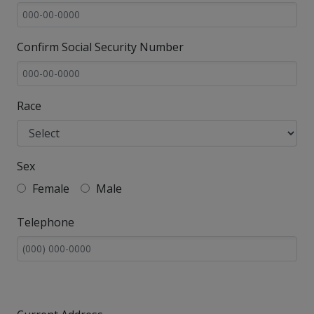
Confirm Social Security Number
Race
Sex
Female
Male
Telephone