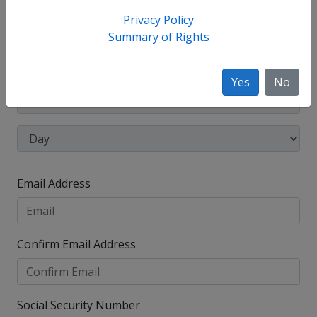
have used, such as your maiden name.
Privacy Policy
Date of Birth
Summary of Rights
Yes
No
Email Address
Confirm Email Address
Social Security Number