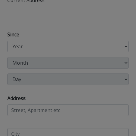
Current Address
Since
Address