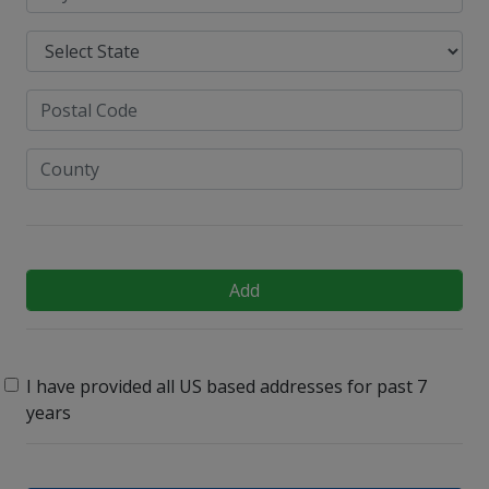
Add
I have provided all US based addresses for past 7
years