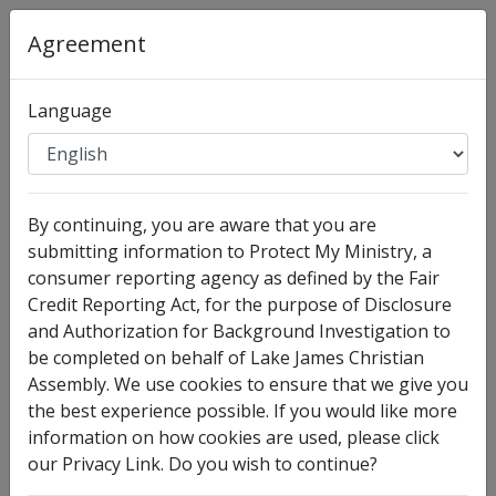
Agreement
Organization
:
Lake James Christian Assembly
Language
Full Legal Name
By continuing, you are aware that you are
submitting information to Protect My Ministry, a
consumer reporting agency as defined by the Fair
Credit Reporting Act, for the purpose of Disclosure
and Authorization for Background Investigation to
be completed on behalf of Lake James Christian
Assembly. We use cookies to ensure that we give you
I have no legal middle name
the best experience possible. If you would like more
information on how cookies are used, please click
Other Names Used
our Privacy Link. Do you wish to continue?
Check this box to enter any other legal names you