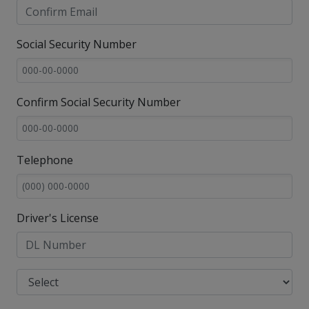
Social Security Number
Confirm Social Security Number
Telephone
Driver's License