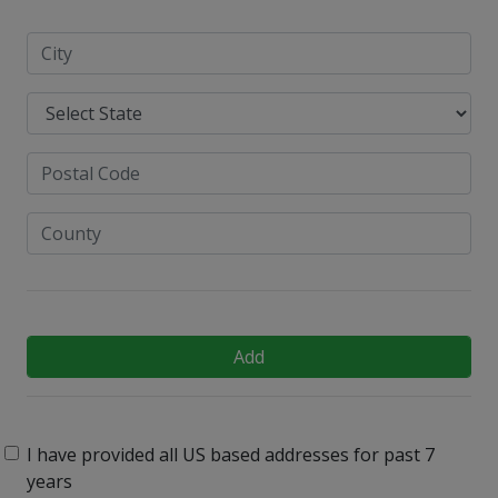
Add
I have provided all US based addresses for past 7
years