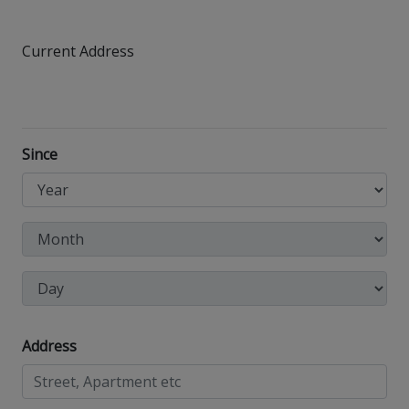
Current Address
Since
Address