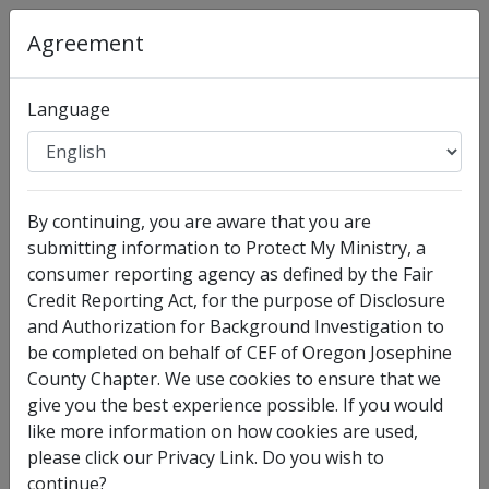
Agreement
Language
Organization
:
CEF of Oregon Josephine County
Chapter
By continuing, you are aware that you are
Full Legal Name
submitting information to Protect My Ministry, a
consumer reporting agency as defined by the Fair
Credit Reporting Act, for the purpose of Disclosure
and Authorization for Background Investigation to
be completed on behalf of CEF of Oregon Josephine
County Chapter. We use cookies to ensure that we
give you the best experience possible. If you would
like more information on how cookies are used,
please click our Privacy Link. Do you wish to
I have no legal middle name
continue?