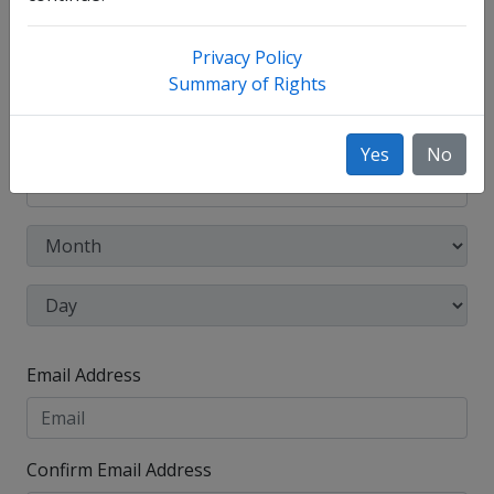
Other Names Used
Privacy Policy
Check this box to enter any other legal names you
Summary of Rights
have used, such as your maiden name.
Date of Birth
Yes
No
Email Address
Confirm Email Address