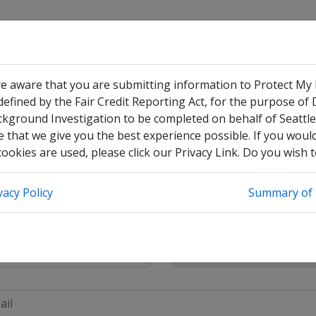
re aware that you are submitting information to Protect My
efined by the Fair Credit Reporting Act, for the purpose of
ckground Investigation to be completed on behalf of Seattle
 that we give you the best experience possible. If you woul
okies are used, please click our Privacy Link. Do you wish 
have no legal middle name
vacy Policy
Summary of 
heck this box to enter any other legal names you have used