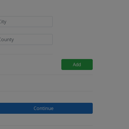
Add
Continue