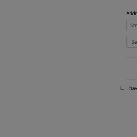
Addr
I ha