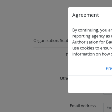
Agreement
By continuing, you a
reporting agency as d
Organization
:
Seattle Christian School
Authorization for Ba
use cookies to ensure
information on how co
Full Legal Name
I 
Pri
Other Names Used
C
Date of Birth
Email Address