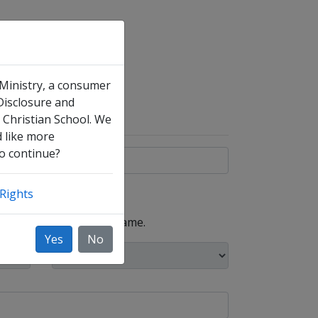
 Ministry, a consumer
 Disclosure and
 Christian School. We
d like more
to continue?
Rights
, such as your maiden name.
Yes
No