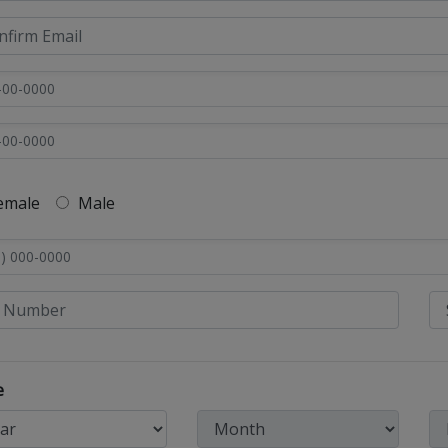
emale
Male
e