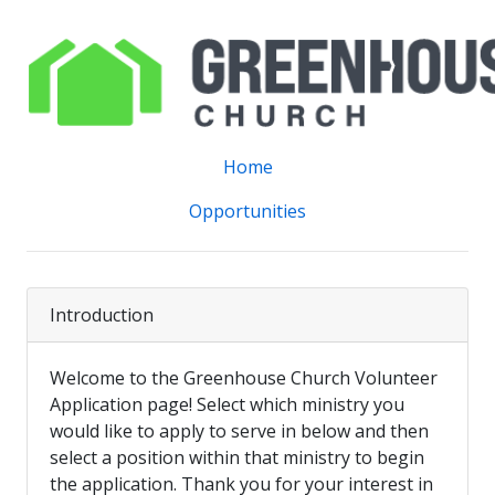
Home
Opportunities
Introduction
Welcome to the Greenhouse Church Volunteer
Application page! Select which ministry you
would like to apply to serve in below and then
select a position within that ministry to begin
the application. Thank you for your interest in