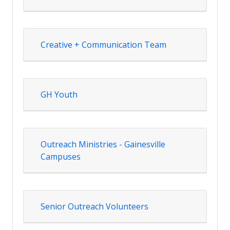
Creative + Communication Team
GH Youth
Outreach Ministries - Gainesville
Campuses
Senior Outreach Volunteers