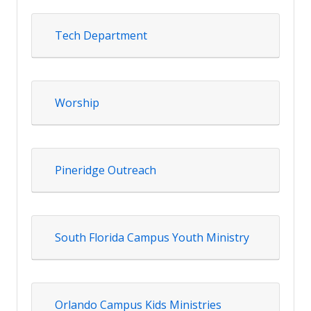
Tech Department
Worship
Pineridge Outreach
South Florida Campus Youth Ministry
Orlando Campus Kids Ministries