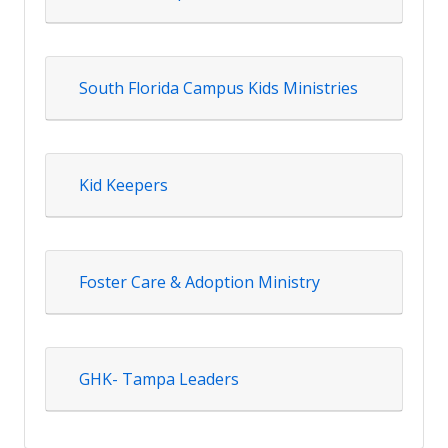
South Florida Campus Kids Ministries
Kid Keepers
Foster Care & Adoption Ministry
GHK- Tampa Leaders