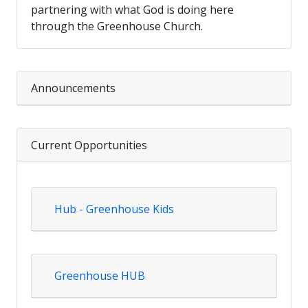
partnering with what God is doing here
through the Greenhouse Church.
Announcements
Current Opportunities
Hub - Greenhouse Kids
Greenhouse HUB