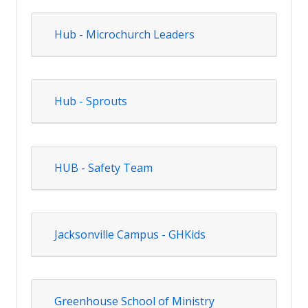
Hub - Microchurch Leaders
Hub - Sprouts
HUB - Safety Team
Jacksonville Campus - GHKids
Greenhouse School of Ministry