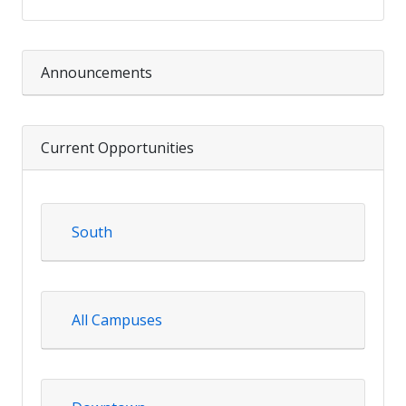
Announcements
Current Opportunities
South
All Campuses