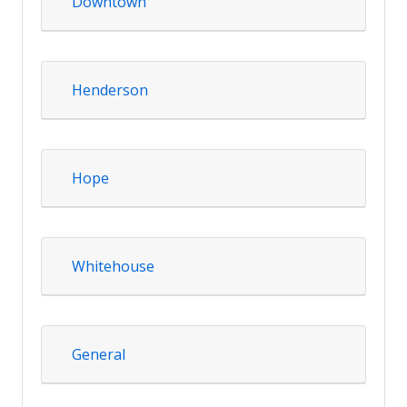
Downtown
Henderson
Hope
Whitehouse
General