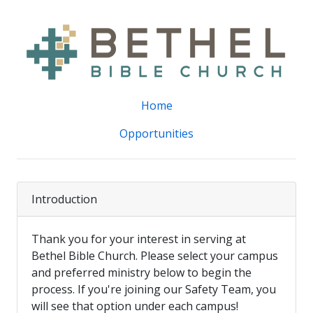
Home
Opportunities
Introduction
Thank you for your interest in serving at
Bethel Bible Church. Please select your campus
and preferred ministry below to begin the
process. If you're joining our Safety Team, you
will see that option under each campus!