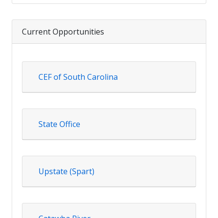
Current Opportunities
CEF of South Carolina
State Office
Upstate (Spart)