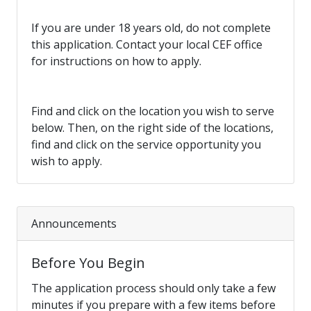
If you are under 18 years old, do not complete
this application. Contact your local CEF office
for instructions on how to apply.
Find and click on the location you wish to serve
below. Then, on the right side of the locations,
find and click on the service opportunity you
wish to apply.
Announcements
Before You Begin
The application process should only take a few
minutes if you prepare with a few items before