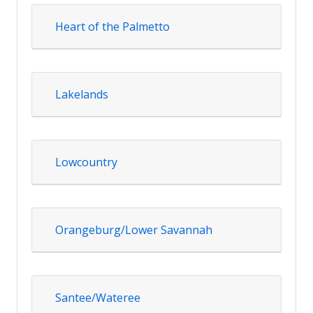
Heart of the Palmetto
Lakelands
Lowcountry
Orangeburg/Lower Savannah
Santee/Wateree