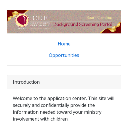
Home
Opportunities
Introduction
Welcome to the application center. This site will
securely and confidentially provide the
information needed toward your ministry
involvement with children.