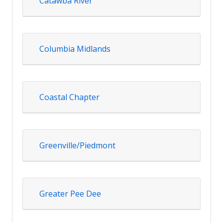
Catawba River
Columbia Midlands
Coastal Chapter
Greenville/Piedmont
Greater Pee Dee