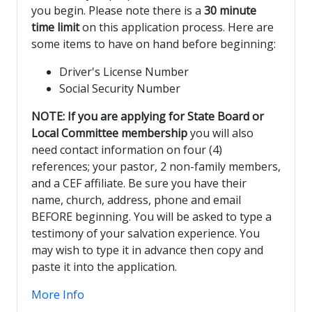
you begin. Please note there is a
30 minute
time limit
on this application process. Here are
some items to have on hand before beginning:
Driver's License Number
Social Security Number
NOTE: If you are applying for State Board or
Local Committee membership
you will also
need contact information on four (4)
references; your pastor, 2 non-family members,
and a CEF affiliate. Be sure you have their
name, church, address, phone and email
BEFORE beginning. You will be asked to type a
testimony of your salvation experience. You
may wish to type it in advance then copy and
paste it into the application.
More Info